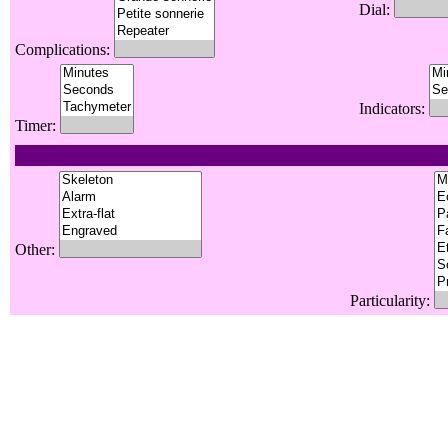
Dial:
Complications:
Indicators:
Timer:
Other:
Particularity: