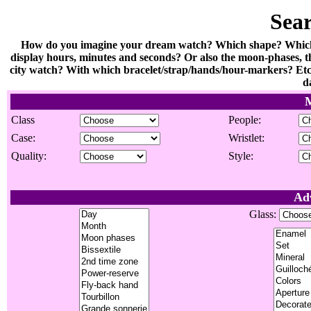
Sea
How do you imagine your dream watch? Which shape? Which m
display hours, minutes and seconds? Or also the moon-phases, th
city watch? With which bracelet/strap/hands/hour-markers? Etc.
d
M
Class
People:
Case:
Wristlet:
Quality:
Style:
Ad
Glass: