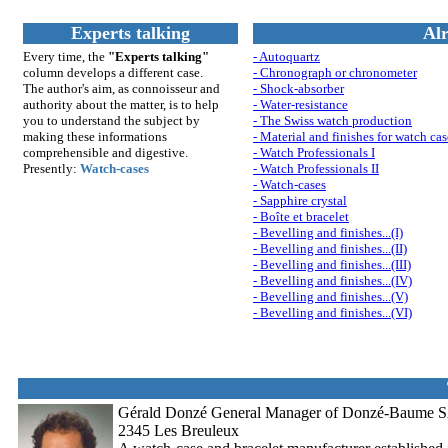
Experts talking
Alr
Every time, the
"Experts talking"
- Autoquartz
column develops a different case.
- Chronograph or chronometer
The author's aim, as connoisseur and
- Shock-absorber
authority about the matter, is to help
- Water-resistance
you to understand th
e su
bject by
- The Swiss watch production
making these informations
- Material and finishes for watch cas
comprehensible and digestive.
- Watch Professionals I
Presently:
Watch-cases
- Watch Professionals II
- Watch-cases
- Sapphire crystal
- Boîte et bracelet
- Bevelling and finishes...(I)
- Bevelling and finishes...(II)
- Bevelling and finishes...(III)
- Bevelling and finishes...(IV)
- Bevelling and finishes...(V)
- Bevelling and finishes...(VI)
Gérald Donzé General Manager of Donzé-Baume SA / 
2345 Les Breuleux