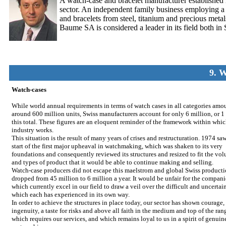
A watch-case and bracelet manufacturer established
sector. An independent family business employing a sta
and bracelets from steel, titanium and precious met
Baume SA is considered a leader in its field both in
9. 
Watch-cases
While world annual requirements in terms of watch cases in all categories amo
around 600 million units, Swiss manufacturers account for only 6 million, or 1
this total. These figures are an eloquent reminder of the framework within whi
industry works.
This situation is the result of many years of crises and restructuration. 1974 sa
start of the first major upheaval in watchmaking, which was shaken to its very
foundations and consequently reviewed its structures and resized to fit the vo
and types of product that it would be able to continue making and selling.
Watch-case producers did not escape this maelstrom and global Swiss product
dropped from 45 million to 6 million a year. It would be unfair for the compani
which currently excel in our field to draw a veil over the difficult and uncertai
which each has experienced in its own way.
In order to achieve the structures in place today, our sector has shown courage,
ingenuity, a taste for risks and above all faith in the medium and top of the ran
which requires our services, and which remains loyal to us in a spirit of genuin