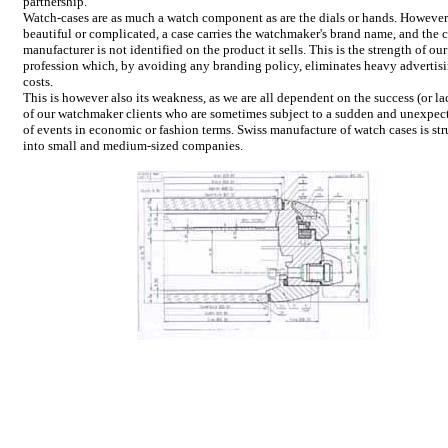
partnership.
Watch-cases are as much a watch component as are the dials or hands. However
beautiful or complicated, a case carries the watchmaker's brand name, and the 
manufacturer is not identified on the product it sells. This is the strength of our
profession which, by avoiding any branding policy, eliminates heavy advertis
costs.
This is however also its weakness, as we are all dependent on the success (or lac
of our watchmaker clients who are sometimes subject to a sudden and unexpec
of events in economic or fashion terms. Swiss manufacture of watch cases is st
into small and medium-sized companies.