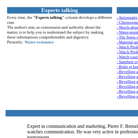
Experts talking
Every time, the
"Experts talking"
column develops a different
- Autoquartz
case.
- Chronogra
The author's aim, as connoisseur and authority about the
- Shock-abso
matter, is to help you to understand th
e su
bject by making
- Water-resis
these informations comprehensible and digestive.
- The Swiss 
Presently:
Water-resistance
- Material an
- Watch Profe
- Watch Profe
- Watch-case
- Sapphire cr
- Boîte et br
- Bevelling a
- Bevelling a
- Bevelling a
- Bevelling a
- Bevelling a
- Bevelling a
Expert in communication and marketing, Pierre F. Brenzi
watches communication. He was very active in professional
instruments.