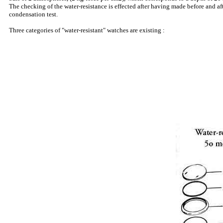
The checking of the water-resistance is effected after having made before and a
condensation test.
Three categories of "water-resistant" watches are existing :