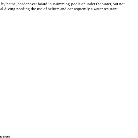
d by bathe, header over board in swimming-pools or under the water, but not
al diving needing the use of helium and consequently a water-resistant