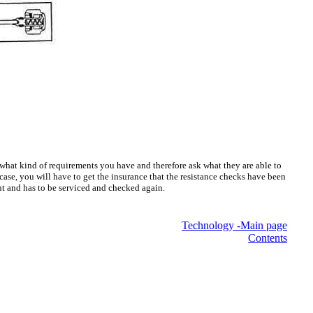
 what kind of requirements you have and therefore ask what they are able to
 case, you will have to get the insurance that the resistance checks have been
ant and has to be serviced and checked again.
Technology -Main page
Contents