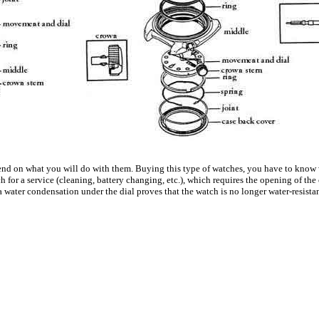
depend on what you will do with them. Buying this type of watches, you have to know
h for a service (cleaning, battery changing, etc.), which requires the opening of the
 a water condensation under the dial proves that the watch is no longer water-resist