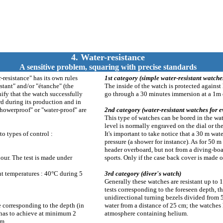
4. Water-resistance
A sensitive problem, squaring with precise standards
resistance" has its own rules
1st category (simple water-resistant watche
stant" and/or "étanche" (the
The inside of the watch is protected against 
nify that the watch successfully
go through a 30 minutes immersion at a 1m d
d during its production and in
showerproof" or "water-proof" are
2nd category (water-resistant watches for e
This type of watches can be bored in the wa
level is normally engraved on the dial or th
to types of control :
It's important to take notice that a 30 m wa
pressure (a shower for instance). As for 50 
header overboard, but not from a diving-bo
ur. The test is made under
sports. Only if the case back cover is made ou
ent temperatures : 40°C during 5
3rd category (diver's watch)
Generally these watches are resistant up to
tests corresponding to the foreseen depth, t
unidirectional turning bezels divided from 
e corresponding to the depth (in
water from a distance of 25 cm; the watches h
e has to achieve at minimum 2
atmosphere containing helium.
 m.