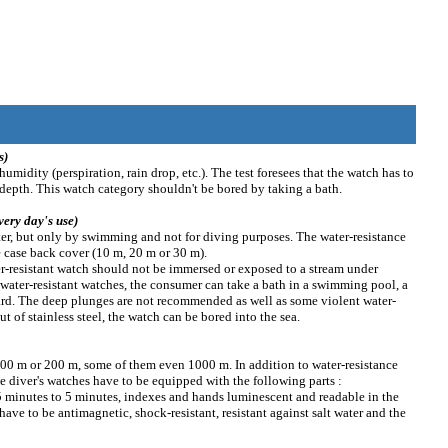
s)
humidity (perspiration, rain drop, etc.). The test foresees that the watch has to
epth. This watch category shouldn't be bored by taking a bath.
very day's use)
ter, but only by swimming and not for diving purposes. The water-resistance
e case back cover (10 m, 20 m or 30 m).
ter-resistant watch should not be immersed or exposed to a stream under
m water-resistant watches, the consumer can take a bath in a swimming pool, a
ard. The deep plunges are not recommended as well as some violent water-
t of stainless steel, the watch can be bored into the sea.
 100 m or 200 m, some of them even 1000 m. In addition to water-resistance
he diver's watches have to be equipped with the following parts :
5 minutes to 5 minutes, indexes and hands luminescent and readable in the
ave to be antimagnetic, shock-resistant, resistant against salt water and the