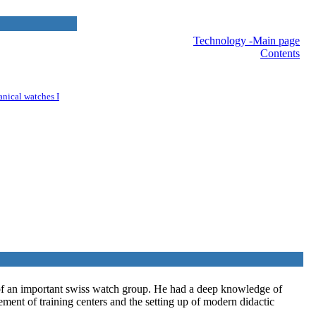
nav
Technology -Main page
Contents
anical watches I
 of an important swiss watch group. He had a deep knowledge of
ment of training centers and the setting up of modern didactic