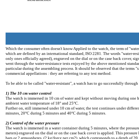
Which the consumer often doesn't know Applied to the watch, the term of "water-
which are defined by an international standard, ISO 2281. The words "water-resi
only ones officially agreed), engraved on the dial or on the case back cover, sig
went through the water-resistance tests enjoyed by the above mentioned standar
particular during the assembling process. It should be observed that the terms "
commercial appellations : they are referring to any test method.
To be able to be called "water-resistant", a watch has to go successfully through 
1) The 10 cm water control
The watch is immersed in 10 cm of water and kept without moving during one ho
ambient water temperature of 18° and 25°C.
Further on, still immersed under 10 cm of water, the test continues under differ
minutes, 20°C during 5 minutes and 40°C during 5 minutes.
2) Control of the water pressure
The watch is immersed in a water container during 5 minutes, where the pressur
meters) engraved on the dial or on the case back cover is applied. This pressur
bars or 2 atmospheres, (2 kg/force per cm2), which corresponds to a depth of 20