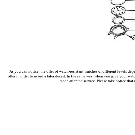
As you can notice, the offer of watch-resistant watches of different levels 
offer in order to avoid a later deceit. In the same way, when you give your watc
made after the service. Please take notice that