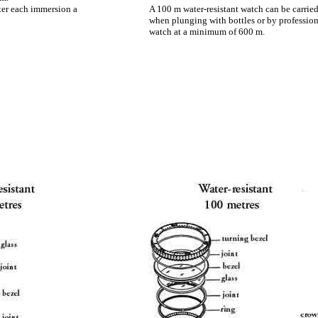
fter each immersion a
A 100 m water-resistant watch can be carrie
when plunging with bottles or by profession
watch at a minimum of 600 m.