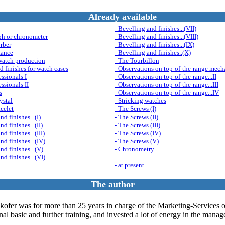
Already available
- Bevelling and finishes...(VII)
ph or chronometer
- Bevelling and finishes...(VIII)
rber
- Bevelling and finishes...(IX)
tance
- Bevelling and finishes..(X)
watch production
- The Tourbillon
d finishes for watch cases
- Observations on top-of-the-range mech
ssionals I
- Observations on top-of-the-range...II
ssionals II
- Observations on top-of-the-range...III
s
- Observations on top-of-the-range...IV
ystal
- Stricking watches
acelet
- The Screws (I)
nd finishes...(I)
- The Screws (II)
nd finishes...(II)
- The Screws (III)
nd finishes...(III)
- The Screws (IV)
nd finishes...(IV)
- The Screws (V)
nd finishes...(V)
- Chronometry
nd finishes...(VI)
- at present
The author
kofer was for more than 25 years in charge of the Marketing-Services
 basic and further training, and invested a lot of energy in the manage