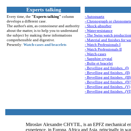
Experts talking
Every time, the
"Experts talking"
column
- Autoquartz
develops a different case.
- Chronograph or chronomet
The author's aim, as connoisseur and authority
- Shock-absorber
about the matter, is to help you to understand
- Water-resistance
th
e su
bject by making these informations
- The Swiss watch productio
comprehensible and digestive.
- Material and finishes for wa
Presently:
Watch-cases and bracelets
- Watch Professionals I
- Watch Professionals II
- Watch-cases
- Sapphire crystal
- Boîte et bracelet
- Bevelling and finishes...(I)
- Bevelling and finishes...(II)
- Bevelling and finishes...(III)
- Bevelling and finishes...(IV
- Bevelling and finishes...(V)
- Bevelling and finishes...(VI
Miroslav Alexandre CHYTIL, is an EPFZ mechanical enginee
experience, in Europa, Africa and Asia, principally in wat