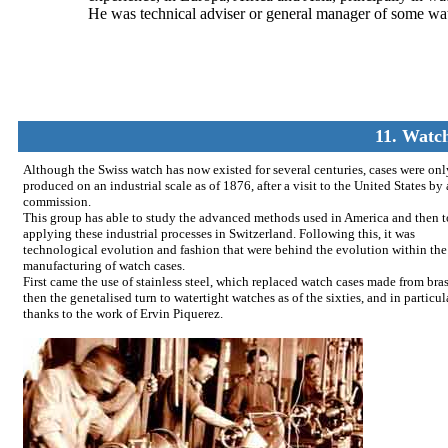
He was technical adviser or general manager of some wat
11. Watch
Although the Swiss watch has now existed for several centuries, cases were onl
produced on an industrial scale as of 1876, after a visit to the United States by
commission.
This group has able to study the advanced methods used in America and then t
applying these industrial processes in Switzerland. Following this, it was
technological evolution and fashion that were behind the evolution within the
manufacturing of watch cases.
First came the use of stainless steel, which replaced watch cases made from bra
then the genetalised turn to watertight watches as of the sixties, and in particul
thanks to the work of Ervin Piquerez.