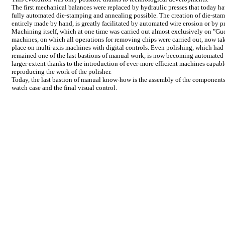
The first mechanical balances were replaced by hydraulic presses that today h
fully automated die-stamping and annealing possible. The creation of die-stam
entirely made by hand, is greatly facilitated by automated wire erosion or by p
Machining itself, which at one time was carried out almost exclusively on "Gu
machines, on which all operations for removing chips were carried out, now ta
place on multi-axis machines with digital controls. Even polishing, which had
remained one of the last bastions of manual work, is now becoming automated 
larger extent thanks to the introduction of ever-more efficient machines capabl
reproducing the work of the polisher.
Today, the last bastion of manual know-how is the assembly of the components
watch case and the final visual control.