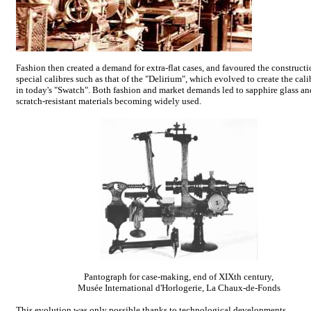
Fashion then created a demand for extra-flat cases, and favoured the constructi
special calibres such as that of the "Delirium", which evolved to create the cal
in today's "Swatch". Both fashion and market demands led to sapphire glass an
scratch-resistant materials becoming widely used.
Pantograph for case-making, end of XIXth century,
Musée International d'Horlogerie, La Chaux-de-Fonds
This evolution was only possible thanks to technological developments.