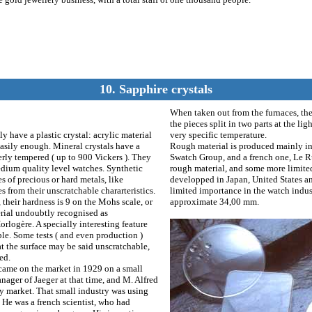
10. Sapphire crystals
When taken out from the furnaces, the
the pieces split in two parts at the l
 have a plastic crystal: acrylic material
very specific temperature.
 easily enough. Mineral crystals have a
Rough material is produced mainly in
erly tempered ( up to 900 Vickers ). They
Swatch Group, and a french one, Le Ru
dium quality level watches. Synthetic
rough material, and some more limited 
es of precious or hard metals, like
developped in Japan, United States and
s from their unscratchable chararteristics.
limited importance in the watch indust
their hardness is 9 on the Mohs scale, or
approximate 34,00 mm.
erial undoubtly recognised as
rlogère. A specially interesting feature
able. Some tests ( and even production )
at the surface may be said unscratchable,
ed.
l came on the market in 1929 on a small
nager of Jaeger at that time, and M. Alfred
ery market. That small industry was using
 He was a french scientist, who had