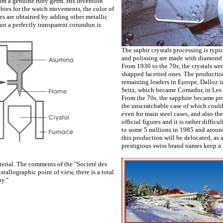
 from a genuine ruby germ. His invention
bies for the watch movements, the color of
es are obtained by adding other metallic
lun a perfectly transparent corundun is
The saphir crystals processing is typi
and polissing are made with diamond 
From 1930 to the 70s, the crystals we
shapped facetted ones. The production
remaining leaders in Europe, Dalloz in
Seitz, which became Comadur, in Les 
From the 70s, the sapphire became pro
the unscratchable case of which could
even for main steel cases, and also th
official figures and it is rather diffi
to some 5 millions in 1985 and around 
this production will be delocated, as a
prestigious swiss brand names keep a h
terial. The comments of the "Societé des
stallographic point of view, there is a total
by."