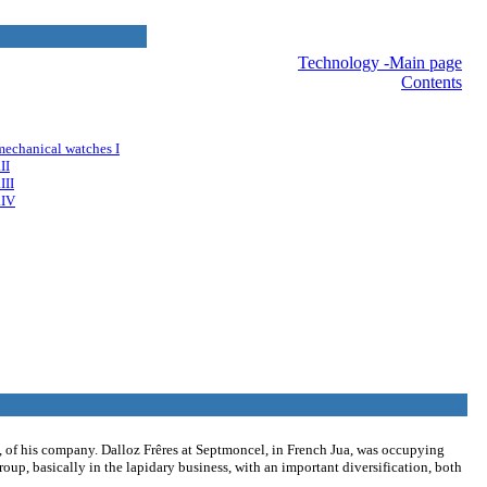
nav
Technology -Main page
Contents
mechanical watches I
II
III
.IV
A, of his company. Dalloz Frêres at Septmoncel, in French Jua, was occupying
group, basically in the lapidary business, with an important diversification, both