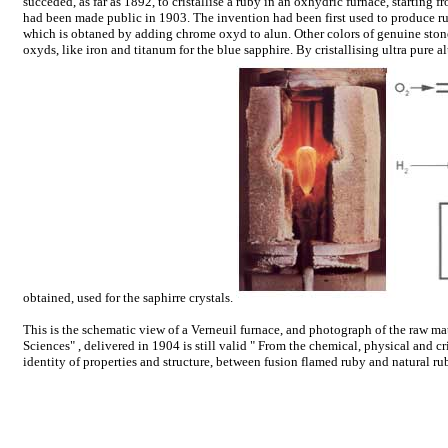
succeded, as far as 1892, to cristallise a ruby in an oxhydric furnace, starting
had been made public in 1903. The invention had been first used to produce ru
which is obtaned by adding chrome oxyd to alun. Other colors of genuine ston
oxyds, like iron and titanum for the blue sapphire. By cristallising ultra pure a
obtained, used for the saphirre crystals.
This is the schematic view of a Verneuil furnace, and photograph of the raw ma
Sciences" , delivered in 1904 is still valid " From the chemical, physical and cri
identity of properties and structure, between fusion flamed ruby and natural ru