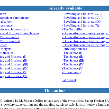
Already available
uartz
- Bevelling and finishes...(VII)
ograph or chronometer
- Bevelling and finishes...(VIII)
-absorber
- Bevelling and finishes...(IX)
resistance
- Bevelling and finishes..(X)
wiss watch production
- The Tourbillon
al and finishes for watch cases
- Observations on top-of-the-range 
Professionals I
- Observations on top-of-the-range...
Professionals II
- Observations on top-of-the-range...
-cases
- Observations on top-of-the-range..
re crystal
- Stricking watches
et bracelet
- The Screws (I)
ing and finishes...(I)
- The Screws (II)
ing and finishes...(II)
- The Screws (III)
ing and finishes...(III)
- The Screws (IV)
ing and finishes...(IV)
- The Screws (V)
ing and finishes...(V)
- Chronometry
ing and finishes...(VI)
- at present
The author
, enlisted by M. Jacques Dalloz to take care of the swiss office, Saphir Product S
he jewellery stone cutting and the sapphire watch crystals. It is still today a family 
he gold jewellery business, with a total staff of one thousand people.