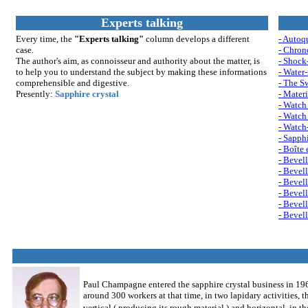
Experts talking
Every time, the
"Experts talking"
column develops a different
- Autoq
case.
- Chron
The author's aim, as connoisseur and authority about the matter, is
- Shock
to help you to understand th
e su
bject by making these informations
- Water-
comprehensible and digestive.
- The S
Presently:
Sapphire crystal
- Materi
- Watch 
- Watch 
- Watch
- Sapphi
- Boîte 
- Bevell
- Bevell
- Bevell
- Bevell
- Bevell
- Bevell
Paul Champagne entered the sapphire crystal business in 1969
around 300 workers at that time, in two lapidary activities, t
vertical ( producing its rough material ) and horizontal, in t