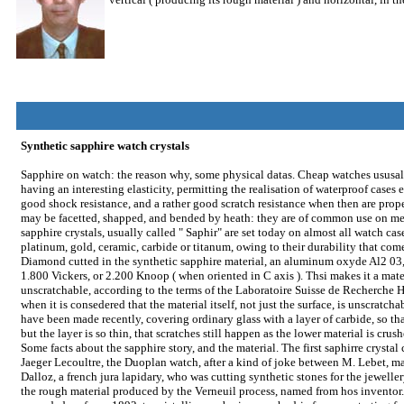
Synthetic sapphire watch crystals
Sapphire on watch: the reason why, some physical datas. Cheap watches ususally
having an interesting elasticity, permitting the realisation of waterproof cases
good shock resistance, and a rather good scratch resistance when then are prop
may be facetted, shapped, and bended by heath: they are of common use on me
sapphire crystals, usually called " Saphir" are set today on almost all watch cas
platinum, gold, ceramic, carbide or titanum, owing to their durability that come
Diamond cutted in the synthetic sapphire material, an aluminum oxyde Al2 03, 
1.800 Vickers, or 2.200 Knoop ( when oriented in C axis ). Thsi makes it a mat
unscratchable, according to the terms of the Laboratoire Suisse de Recherche Ho
when it is consedered that the material itself, not just the surface, is unscratch
have been made recently, covering ordinary glass with a layer of carbide, so th
but the layer is so thin, that scratches still happen as the lower material is crush
Some facts about the sapphire story, and the material. The first saphirre crysta
Jaeger Lecoultre, the Duoplan watch, after a kind of joke between M. Lebet, ma
Dalloz, a french jura lapidary, who was cutting synthetic stones for the jewell
the rough material produced by the Verneuil process, named from hos inventor.