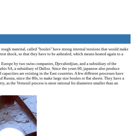
 rough material, called "boules" have strong internal tensions that would make
ightest shock, so that they have to be anhealed, which means heated again to a
 Europe by two swiss companies, Djevahirdjian, and a subsidiary of the
bis SA, a subsidiary of Dalloz. Since the years 60, japanese also produce
capacities are existing in the East countries. A few different processes have
 Russia, since the 80s, to make large size boules or flat sheets. They have a
ry, as the Verneuil process is more rational for diameters smaller than an