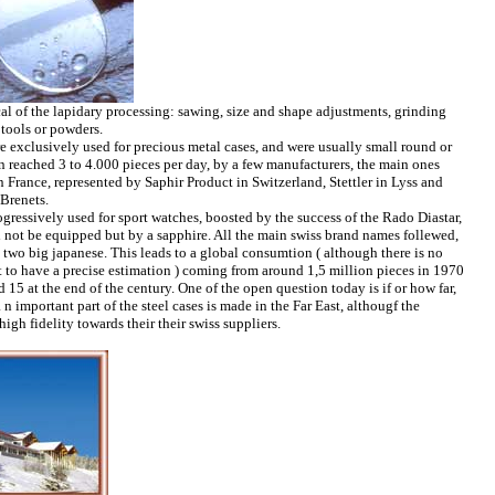
cal of the lapidary processing: sawing, size and shape adjustments, grinding
tools or powders.
re exclusively used for precious metal cases, and were usually small round or
 reached 3 to 4.000 pieces per day, by a few manufacturers, the main ones
 France, represented by Saphir Product in Switzerland, Stettler in Lyss and
Brenets.
gressively used for sport watches, boosted by the success of the Rado Diastar,
 not be equipped but by a sapphire. All the main swiss brand names follewed,
e two big japanese. This leads to a global consumtion ( although there is no
cult to have a precise estimation ) coming from around 1,5 million pieces in 1970
15 at the end of the century. One of the open question today is if or how far,
 n important part of the steel cases is made in the Far East, althougf the
igh fidelity towards their their swiss suppliers.