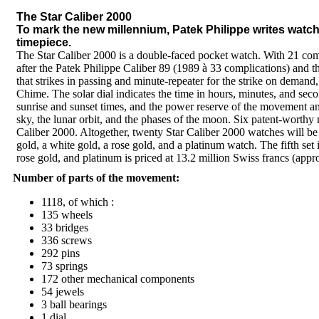
The Star Caliber 2000
To mark the new millennium, Patek Philippe writes watc
timepiece.
The Star Caliber 2000 is a double-faced pocket watch. With 21 comp
after the Patek Philippe Caliber 89 (1989 à 33 complications) and 
that strikes in passing and minute-repeater for the strike on demand, 
Chime. The solar dial indicates the time in hours, minutes, and secon
sunrise and sunset times, and the power reserve of the movement a
sky, the lunar orbit, and the phases of the moon. Six patent-worthy
Caliber 2000. Altogether, twenty Star Caliber 2000 watches will be p
gold, a white gold, a rose gold, and a platinum watch. The fifth se
rose gold, and platinum is priced at 13.2 million Swiss francs (appr
Number of parts of the movement:
1118, of which :
135 wheels
33 bridges
336 screws
292 pins
73 springs
172 other mechanical components
54 jewels
3 ball bearings
1 dial