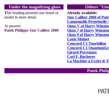
Under the magnifying glass
Others "Und
T
his heading presents one brand or
Already available:
model in more detail.
Star Caliber 2000 of Pate
Langematik-Perpétuelle 
At present
:
Opus V of Harry Winsto
Patek Philippe Star Caliber 2000
Opus 7 of Harry Winston
Opus 9 of Harry Winston
Louis Moinet
Concord C1 Tourbillon
Concord C1 QuantumGr
Girard Perregaux
Carl F. Bucherer
La Machine à Ecrire le 
Patek Phili