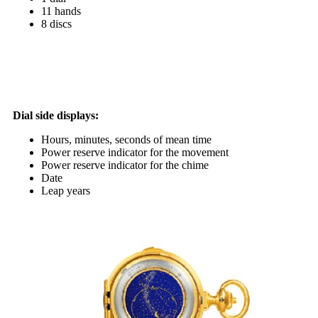
11 hands
8 discs
Dial side displays:
Hours, minutes, seconds of mean time
Power reserve indicator for the movement
Power reserve indicator for the chime
Date
Leap years