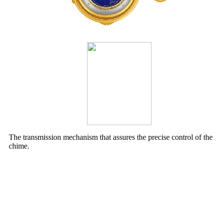
The transmission mechanism that assures the precise control of the
chime.